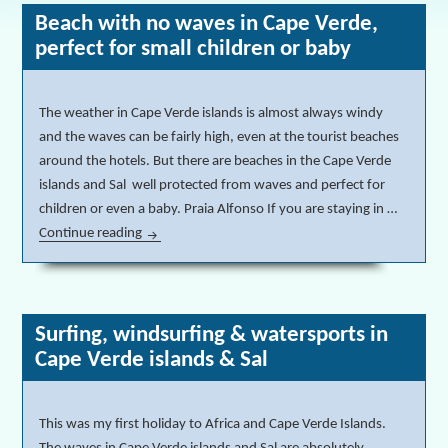
Beach with no waves in Cape Verde,
perfect for small children or baby
The weather in Cape Verde islands is almost always windy
and the waves can be fairly high, even at the tourist beaches
around the hotels. But there are beaches in the Cape Verde
islands and Sal well protected from waves and perfect for
children or even a baby. Praia Alfonso If you are staying in …
Continue reading
Beach with no waves in Cape Verde, perfect for sma
Surfing, windsurfing & watersports in
Cape Verde islands & Sal
This was my first holiday to Africa and Cape Verde Islands.