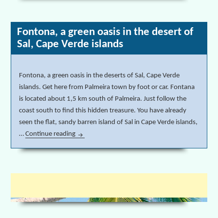
Fontona, a green oasis in the desert of
Sal, Cape Verde islands
Fontona, a green oasis in the deserts of Sal, Cape Verde
islands. Get here from Palmeira town by foot or car. Fontana
is located about 1,5 km south of Palmeira. Just follow the
coast south to find this hidden treasure. You have already
seen the flat, sandy barren island of Sal in Cape Verde islands,
…
Continue reading
Fontona, a green oasis in the desert of Sal, Cape