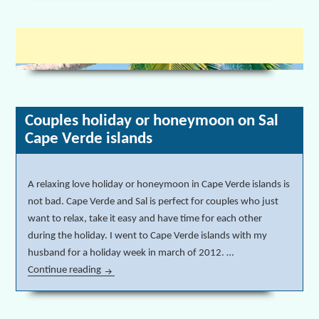
Couples holiday or honeymoon on Sal
Cape Verde islands
A relaxing love holiday or honeymoon in Cape Verde islands is
not bad. Cape Verde and Sal is perfect for couples who just
want to relax, take it easy and have time for each other
during the holiday. I went to Cape Verde islands with my
husband for a holiday week in march of 2012. …
Continue reading
Couples holiday or honeymoon on Sal Cape Verde 