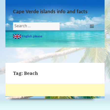
Cape Verde islands info and facts
Search
for:
MENU
English please
AND
WIDGETS
Tag: Beach