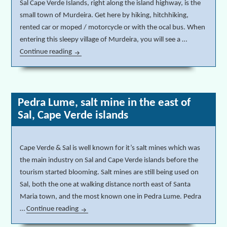
Sal Cape Verde Islands, right along the island highway, is the
small town of Murdeira. Get here by hiking, hitchhiking,
rented car or moped / motorcycle or with the ocal bus. When
entering this sleepy village of Murdeira, you will see a …
Continue reading
Murdeira empty beach & real estate speculation Ca
Pedra Lume, salt mine in the east of
Sal, Cape Verde islands
Cape Verde & Sal is well known for it’s salt mines which was
the main industry on Sal and Cape Verde islands before the
tourism started blooming. Salt mines are still being used on
Sal, both the one at walking distance north east of Santa
Maria town, and the most known one in Pedra Lume. Pedra
…
Continue reading
Pedra Lume, salt mine in the east of Sal, Cape Ve