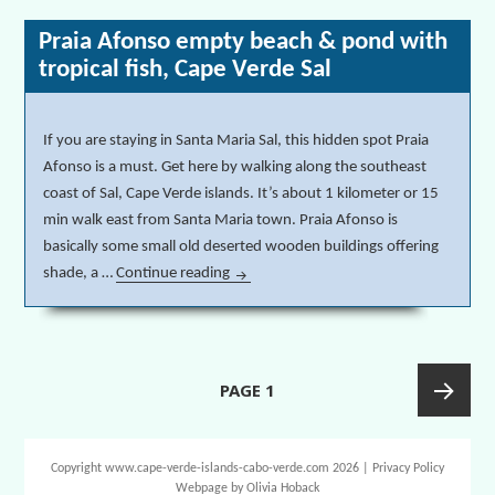
Praia Afonso empty beach & pond with
tropical fish, Cape Verde Sal
If you are staying in Santa Maria Sal, this hidden spot Praia
Afonso is a must. Get here by walking along the southeast
coast of Sal, Cape Verde islands. It’s about 1 kilometer or 15
min walk east from Santa Maria town. Praia Afonso is
basically some small old deserted wooden buildings offering
shade, a …
Continue reading
Praia Afonso empty beach & pond with t
Posts
PAGE
1
navigation
Next
Copyright www.cape-verde-islands-cabo-verde.com 2026 |
Privacy Policy
Webpage by
Olivia Hoback