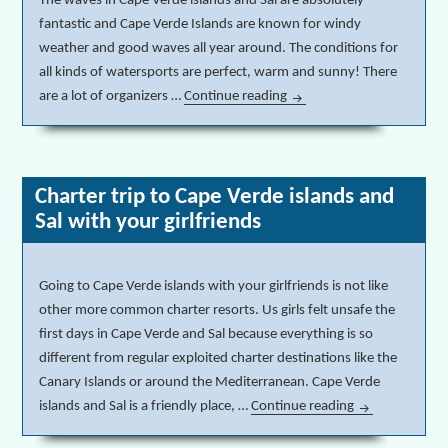
The waves in Cape Verde islands and Sal are absolutely
fantastic and Cape Verde Islands are known for windy
weather and good waves all year around. The conditions for
all kinds of watersports are perfect, warm and sunny! There
are a lot of organizers …
Continue reading
Surfing, windsurfing & wat
Charter trip to Cape Verde islands and
Sal with your girlfriends
Going to Cape Verde islands with your girlfriends is not like
other more common charter resorts. Us girls felt unsafe the
first days in Cape Verde and Sal because everything is so
different from regular exploited charter destinations like the
Canary Islands or around the Mediterranean. Cape Verde
islands and Sal is a friendly place, …
Continue reading
Charter trip to