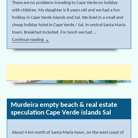
There are no problems traveling to Cape Verde on holiday
with children. My daughter is 8 years old and we had a fun
holiday in Cape Verde Islands and Sal. We lived in a small and
cheap holiday hotel in Cape Verde / Sal, in central Santa Maria
town. Breakfast included. For lunch we had …
Continue reading
Holiday in Cape Verde Islands and Sal with children
Murdeira empty beach & real estate
speculation Cape Verde islands Sal
About 4 km north of Santa Maria town, on the west coast of