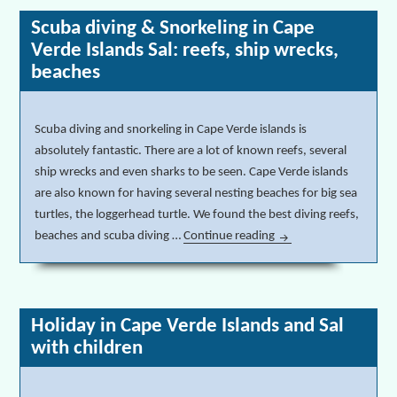
Scuba diving & Snorkeling in Cape
Verde Islands Sal: reefs, ship wrecks,
beaches
Scuba diving and snorkeling in Cape Verde islands is
absolutely fantastic. There are a lot of known reefs, several
ship wrecks and even sharks to be seen. Cape Verde islands
are also known for having several nesting beaches for big sea
turtles, the loggerhead turtle. We found the best diving reefs,
beaches and scuba diving …
Continue reading
Scuba diving & Snorkel
Holiday in Cape Verde Islands and Sal
with children