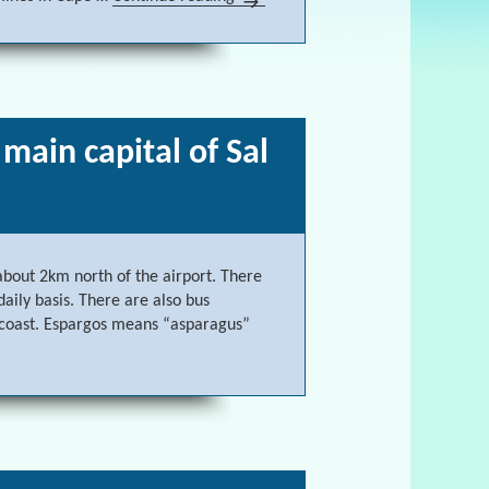
 main capital of Sal
 about 2km north of the airport. There
aily basis. There are also bus
 coast. Espargos means “asparagus”
s, the main capital of Sal Cape Verde