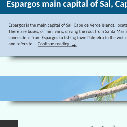
Espargos main capital of Sal, Ca
Espargos is the main capital of Sal, Cape de Verde islands, locat
There are buses, or mini vans, driving the rout from Santa Maria
connections from Espargos to fishing town Palmeira in the wet
and refers to …
Continue reading
Espargos main capital of Sal, 
Posts