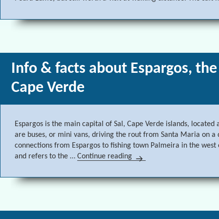
Info & facts about Espargos, the
Cape Verde
Espargos is the main capital of Sal, Cape Verde islands, located
are buses, or mini vans, driving the rout from Santa Maria on a d
connections from Espargos to fishing town Palmeira in the west
and refers to the …
Continue reading
Info & facts about Espargo