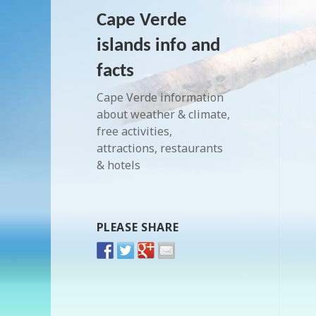
Cape Verde
islands info and
facts
Cape Verde information
about weather & climate,
free activities,
attractions, restaurants
& hotels
PLEASE SHARE