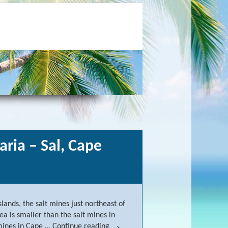
aria – Sal, Cape
lands, the salt mines just northeast of
ea is smaller than the salt mines in
t mines in Cape …
Continue reading
Salt mines northeast of Santa Mari