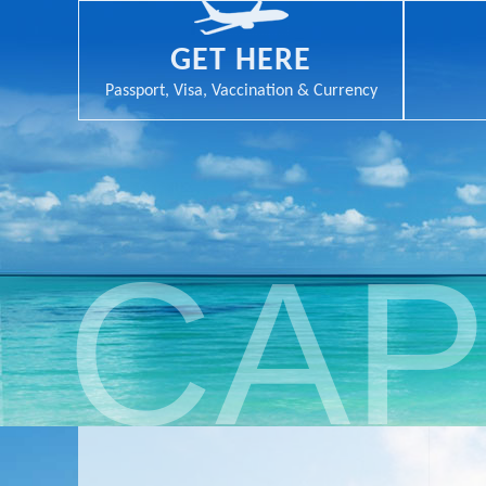
GET HERE
Passport, Visa, Vaccination & Currency
CAP