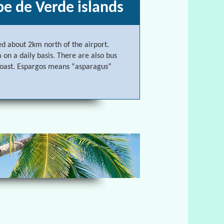
pe de Verde islands
ed about 2km north of the airport.
 on a daily basis. There are also bus
 coast. Espargos means “asparagus”
Cape de Verde islands