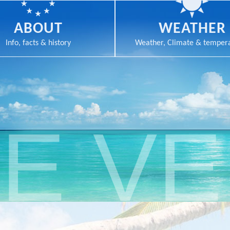
ABOUT
WEATHER
Info, facts & history
Weather, Climate & temper
E V