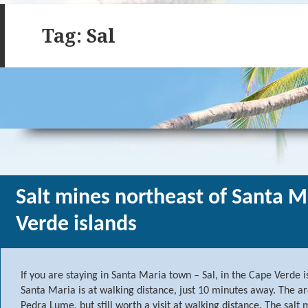
Tag: Sal
Salt mines northeast of Santa M
Verde islands
If you are staying in Santa Maria town – Sal, in the Cape Verde is
Santa Maria is at walking distance, just 10 minutes away. The ar
Pedra Lume, but still worth a visit at walking distance. The sal