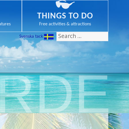
THINGS TO DO
atures
Free activities & attractions
Search
Svenska tack
for:
ERDE