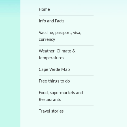
Home
Info and Facts
Vaccine, passport, visa,
currency
Weather, Climate &
temperatures
Cape Verde Map
Free things to do
Food, supermarkets and
Restaurants
Travel stories