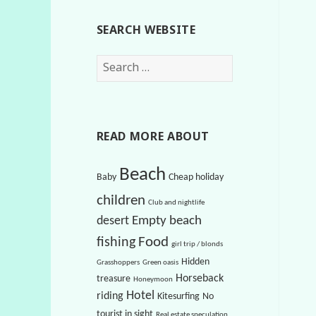
SEARCH WEBSITE
S
e
a
r
c
READ MORE ABOUT
h
f
Beach
Baby
Cheap holiday
o
children
r
Club and nightlife
:
Empty beach
desert
Food
fishing
girl trip / blonds
Hidden
Grasshoppers
Green oasis
Horseback
treasure
Honeymoon
Hotel
riding
Kitesurfing
No
tourist in sight
Real estate speculation