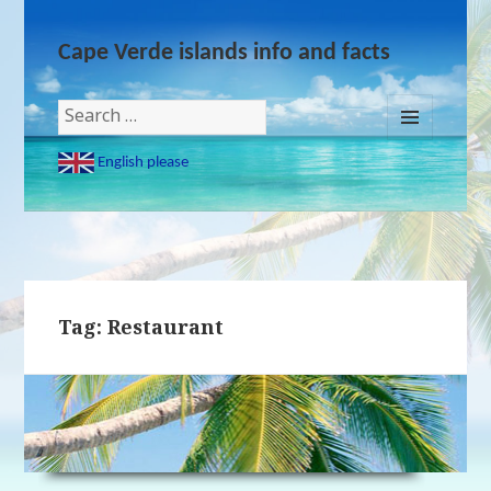
Cape Verde islands info and facts
Search
for:
MENU
English please
AND
WIDGETS
Tag: Restaurant