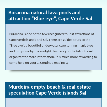
Buracona natural lava pools and
attraction “Blue eye”, Cape Verde Sal
Buracona is one of the few recognized tourist attractions of
Cape Verde islands and Sal. There are guided tours to the
“Blue eye”, a beautiful underwater cage turning magic blue
and turquoise by the sunlight. Just ask your hotel or travel
organizer for more information. It is much more rewarding to
come here on your …
Continue reading
Buracona natural lava pools 
Murdeira empty beach & real estate
speculation Cape Verde islands Sal