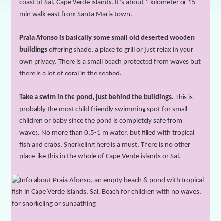
coast of Sal, Cape Verde islands. It’s about 1 kilometer or 15
min walk east from Santa Maria town.
Praia Afonso is basically some small old deserted wooden
buildings
offering shade, a place to grill or just relax in your
own privacy. There is a small beach protected from waves but
there is a lot of coral in the seabed.
Take a swim in the pond, just behind the buildings.
This is
probably the most child friendly swimming spot for small
children or baby since the pond is completely safe from
waves. No more than 0,5-1 m water, but filled with tropical
fish and
crabs
. Snorkeling here is a must. There is no other
place like this in the whole of Cape Verde islands or Sal.