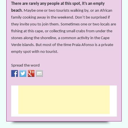
There are rarely any people at this spot, it’s an empty
beach.
Maybe one or two tourists walking by, or an African
family cooking away in the weekend. Don’t be
surprised
if
they invite you to join them. Sometimes one or two locals are
fishing at this cape, or collecting small crabs from under the
stones along the shoreline, a common activity in the Cape
Verde islands. But most of the time Praia Afonso is a private
empty spot with no tourist.
Spread the word