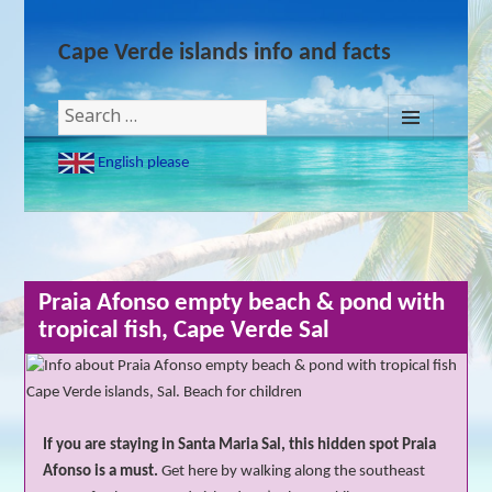
Cape Verde islands info and facts
Search
for:
MENU
English please
AND
WIDGETS
Praia Afonso empty beach & pond with
tropical fish, Cape Verde Sal
If you are staying in Santa Maria Sal, this hidden spot Praia
Afonso is a must.
Get here by walking along the southeast